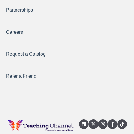
Partnerships
Careers
Request a Catalog
Refer a Friend