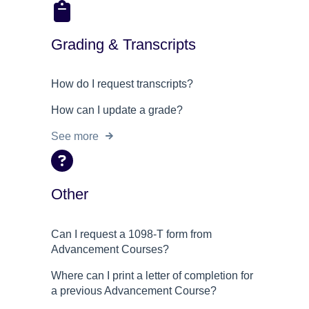
Grading & Transcripts
How do I request transcripts?
How can I update a grade?
See more
Other
Can I request a 1098-T form from
Advancement Courses?
Where can I print a letter of completion for
a previous Advancement Course?