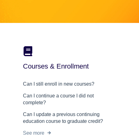
Courses & Enrollment
Can I still enroll in new courses?
Can I continue a course I did not
complete?
Can I update a previous continuing
education course to graduate credit?
See more