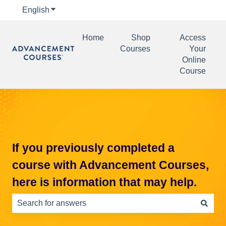
English
Show submenu for translations
Home
Shop
Access
Courses
Your
Online
Course
If you previously completed a
course with Advancement Courses,
here is information that may help.
There are no suggestions because the search field is e