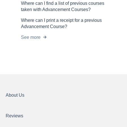
Where can I find a list of previous courses
taken with Advancement Courses?
Where can I print a receipt for a previous
Advancement Course?
See more
About Us
Reviews