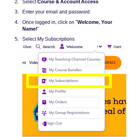
Select
Course & Account Access
Enter your email and password
Once logged in, click on "
Welcome, Your
Name​!
"
Select My Subscriptions