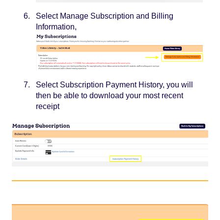
Select Manage Subscription and Billing
Information,
Select Subscription Payment History, you will
then be able to download your most recent
receipt