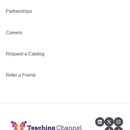
Partnerships
Careers
Request a Catalog
Refer a Friend