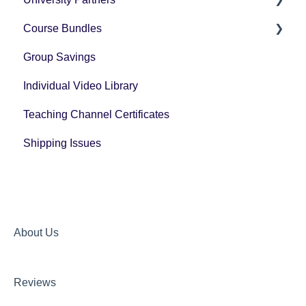
Course Bundles
Tax Forms
Group Savings
General Registration Questions
Individual Video Library
Post Registration Questions
Teaching Channel Certificates
Bundle Payment Information
Shipping Issues
About Us
Reviews