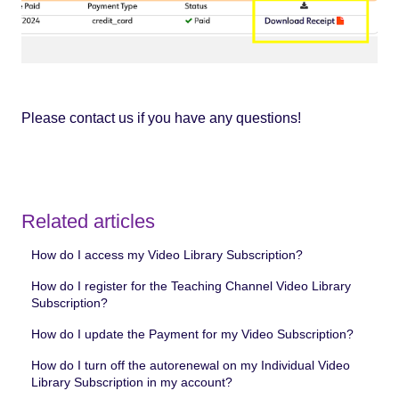
Please contact us if you have any questions!
Related articles
How do I access my Video Library Subscription?
How do I register for the Teaching Channel Video Library
Subscription?
How do I update the Payment for my Video Subscription?
How do I turn off the autorenewal on my Individual Video
Library Subscription in my account?