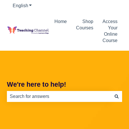
English
Show submenu for translations
Home
Shop
Access
Courses
Your
Online
Course
We're here to help!
There are no suggestions because the search field is e