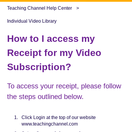
Teaching Channel Help Center
Individual Video Library
How to I access my
Receipt for my Video
Subscription?
To access your receipt, please follow
the steps outlined below.
Click Login at the top of our website
www.teachingchannel.com