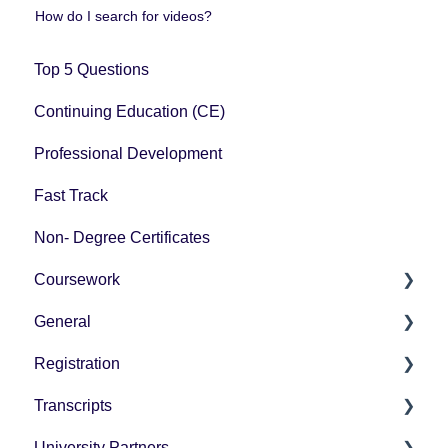
How do I search for videos?
Top 5 Questions
Continuing Education (CE)
Professional Development
Fast Track
Non- Degree Certificates
Coursework
General
How-To Instructions
Registration
Grading
Pricing
Transcripts
Technology Questions
How-To Instructions
University Partners
University Partner Transcript Request