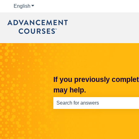
English
Show submenu for translations
If you previously comple
may help.
There are no suggestions because th