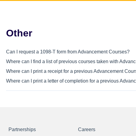
Other
Can I request a 1098-T form from Advancement Courses?
Where can I find a list of previous courses taken with Adva
Where can I print a receipt for a previous Advancement Cou
Where can I print a letter of completion for a previous Adv
Partnerships
Careers