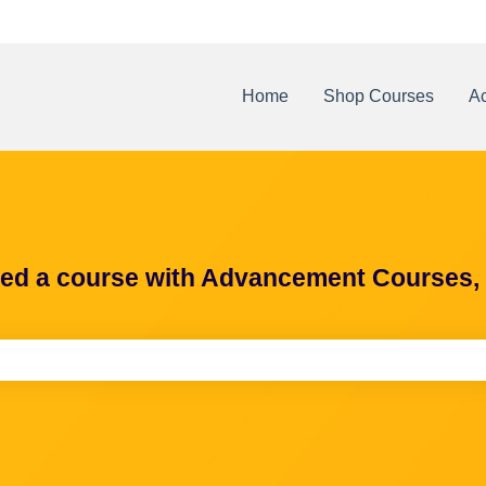
Home
Shop Courses
Ac
ted a course with Advancement Courses, h
e search field is empty.