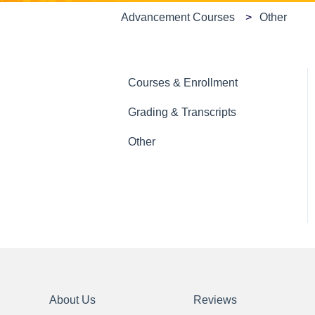
Advancement Courses
Other
Courses & Enrollment
Grading & Transcripts
Other
About Us
Reviews