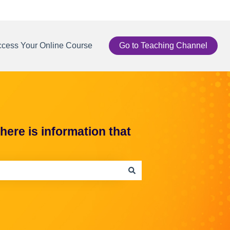
cess Your Online Course
Go to Teaching Channel
ere is information that