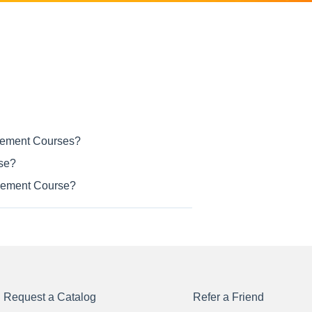
ncement Courses?
rse?
ancement Course?
Request a Catalog
Refer a Friend