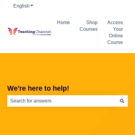
English
Show submenu for translations
Home
Shop
Access
Courses
Your
Online
Course
We're here to help!
There are no suggestions because the search field is e