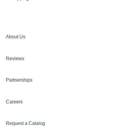
About Us
Reviews
Partnerships
Careers
Request a Catalog