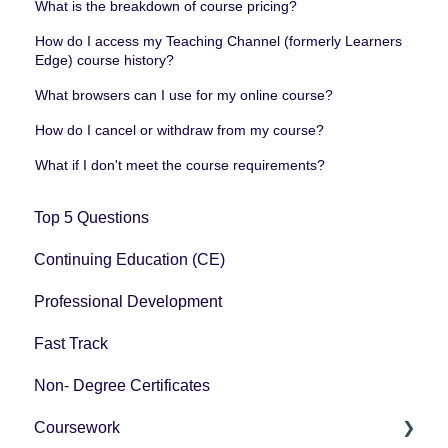
What is the breakdown of course pricing?
How do I access my Teaching Channel (formerly Learners
Edge) course history?
What browsers can I use for my online course?
How do I cancel or withdraw from my course?
What if I don't meet the course requirements?
Top 5 Questions
Continuing Education (CE)
Professional Development
Fast Track
Non- Degree Certificates
Coursework