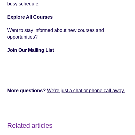
busy schedule.
Explore All Courses
Want to stay informed about new courses and
opportunities?
Join Our Mailing List
More questions?
We're just a chat or phone call away.
Related articles