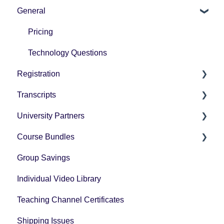
General
How-To Instructions
Grading
Pricing
Technology Questions
Registration
Transcripts
How-To Instructions
University Partners
University Partner Transcript Request
Course Bundles
Tax Forms
Group Savings
General Registration Questions
Individual Video Library
Post Registration Questions
Teaching Channel Certificates
Bundle Payment Information
Shipping Issues