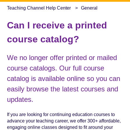
Teaching Channel Help Center
General
Can I receive a printed
course catalog?
We no longer offer printed or mailed
course catalogs. Our full course
catalog is available online so you can
easily browse the latest courses and
updates.
If you are looking for continuing education courses to
advance your teaching career, we offer 300+ affordable,
engaging online classes designed to fit around your