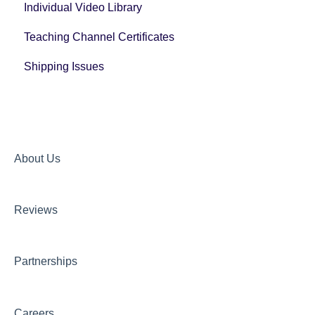
Individual Video Library
Post Registration Questions
Teaching Channel Certificates
Bundle Payment Information
Shipping Issues
About Us
Reviews
Partnerships
Careers