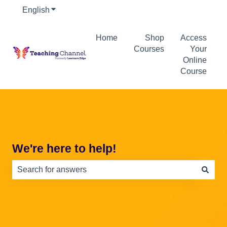
English
Show submenu for translations
Home
Shop
Access
Courses
Your
Online
Course
We're here to help!
There are no suggestions because the search field is e