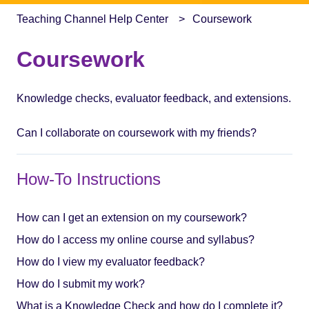
Teaching Channel Help Center
Coursework
Coursework
Knowledge checks, evaluator feedback, and extensions.
Can I collaborate on coursework with my friends?
How-To Instructions
How can I get an extension on my coursework?
How do I access my online course and syllabus?
How do I view my evaluator feedback?
How do I submit my work?
What is a Knowledge Check and how do I complete it?