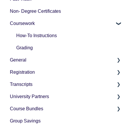
Non- Degree Certificates
Coursework
How-To Instructions
Grading
General
Registration
Pricing
Transcripts
Technology Questions
How-To Instructions
University Partners
University Partner Transcript Request
Course Bundles
Tax Forms
Group Savings
General Registration Questions