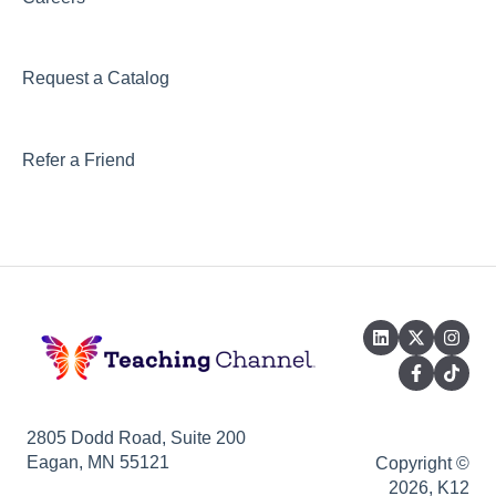
Request a Catalog
Refer a Friend
2805 Dodd Road, Suite 200
Eagan, MN 55121
Copyright ©
2026, K12