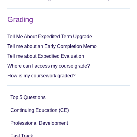
Grading
Tell Me About Expedited Term Upgrade
Tell me about an Early Completion Memo
Tell me about Expedited Evaluation
Where can I access my course grade?
How is my coursework graded?
Top 5 Questions
Continuing Education (CE)
Professional Development
Fast Track