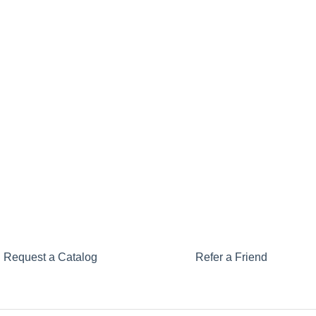
Request a Catalog
Refer a Friend