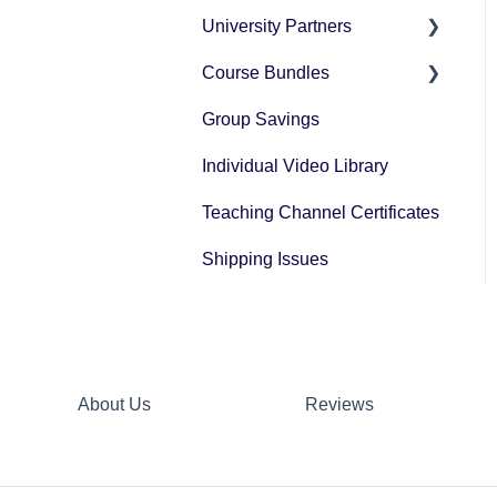
University Partners
University Partner
Transcript Request
Course Bundles
Tax Forms
Group Savings
General Registration
Questions
Individual Video Library
Post Registration
Teaching Channel Certificates
Questions
Shipping Issues
Bundle Payment
Information
About Us
Reviews