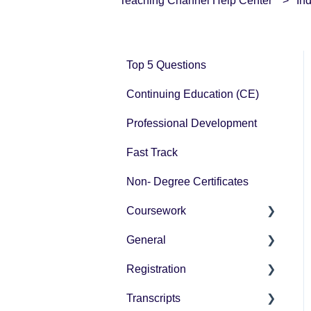
Teaching Channel Help Center
In
Top 5 Questions
Continuing Education (CE)
Professional Development
Fast Track
Non- Degree Certificates
Coursework
General
How-To Instructions
Registration
Grading
Pricing
Transcripts
Technology Questions
How-To Instructions