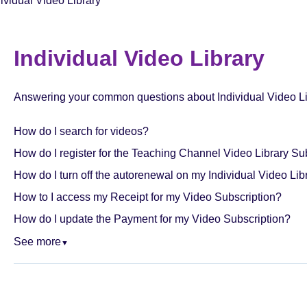
dividual Video Library
Individual Video Library
Answering your common questions about Individual Video Li
How do I search for videos?
How do I register for the Teaching Channel Video Library Su
How do I turn off the autorenewal on my Individual Video Lib
How to I access my Receipt for my Video Subscription?
How do I update the Payment for my Video Subscription?
See more
▼