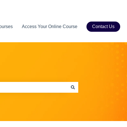
ourses
Access Your Online Course
Contact Us