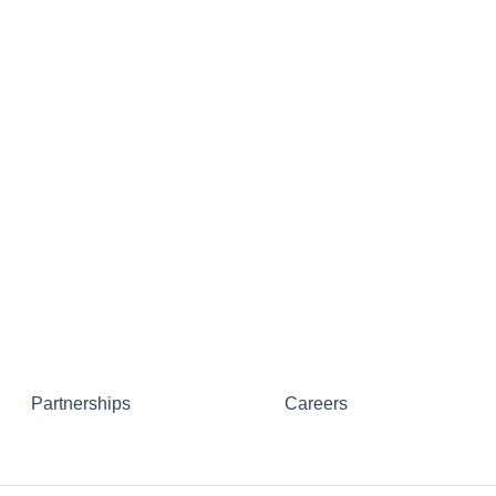
Partnerships
Careers