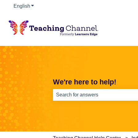
English
Show submenu for translations
We're here to help!
There are no suggestions because th