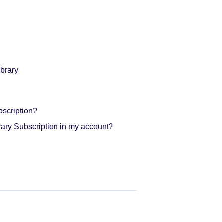
brary
bscription?
rary Subscription in my account?