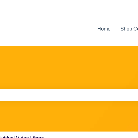
Home
Shop C
e search field is empty.