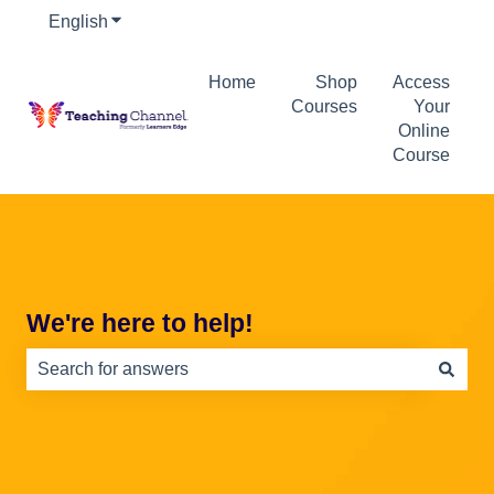
English
Show submenu for translations
Home
Shop
Access
Courses
Your
Online
Course
We're here to help!
There are no suggestions because the search field is e