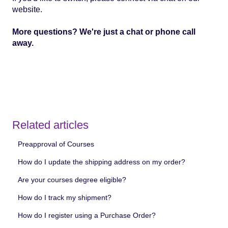
website.
More questions?
We're just a chat or phone call
away.
Related articles
Preapproval of Courses
How do I update the shipping address on my order?
Are your courses degree eligible?
How do I track my shipment?
How do I register using a Purchase Order?