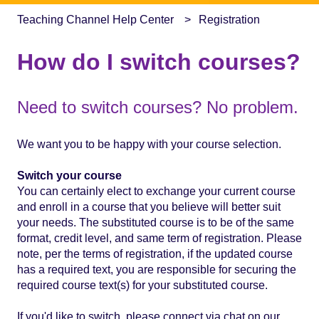
Teaching Channel Help Center
Registration
How do I switch courses?
Need to switch courses? No problem.
We want you to be happy with your course selection.
Switch your course
You can certainly elect to exchange your current course
and enroll in a course that you believe will better suit
your needs. The substituted course is to be of the same
format, credit level, and same term of registration. Please
note, per the terms of registration, if the updated course
has a required text, you are responsible for securing the
required course text(s) for your substituted course.
If you'd like to switch, please connect via chat on our