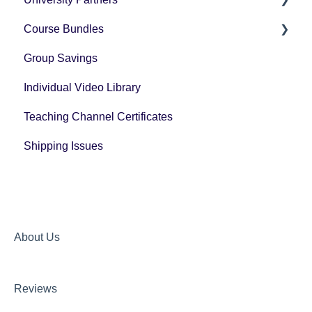
Course Bundles
Tax Forms
Group Savings
General Registration Questions
Individual Video Library
Post Registration Questions
Teaching Channel Certificates
Bundle Payment Information
Shipping Issues
About Us
Reviews