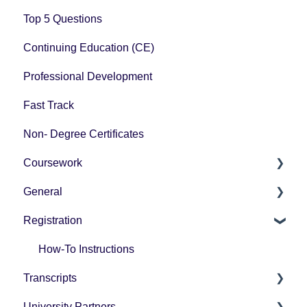
Top 5 Questions
Continuing Education (CE)
Professional Development
Fast Track
Non- Degree Certificates
Coursework
General
How-To Instructions
Registration
Grading
Pricing
Technology Questions
How-To Instructions
Transcripts
University Partners
University Partner Transcript Request