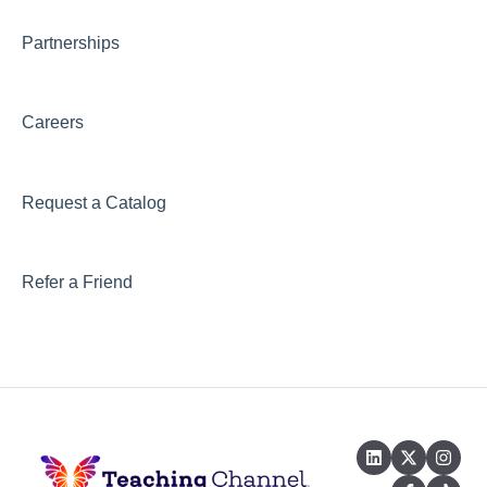
Partnerships
Careers
Request a Catalog
Refer a Friend