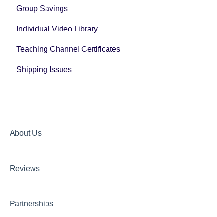
Group Savings
General Registration Questions
Individual Video Library
Post Registration Questions
Teaching Channel Certificates
Bundle Payment Information
Shipping Issues
About Us
Reviews
Partnerships