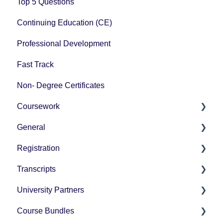
Top 5 Questions
Continuing Education (CE)
Professional Development
Fast Track
Non- Degree Certificates
Coursework
General
How-To Instructions
Registration
Grading
Pricing
Transcripts
Technology Questions
How-To Instructions
University Partners
University Partner Transcript Request
Course Bundles
Tax Forms