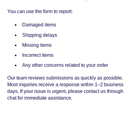
You can use the form to report:
Damaged items
Shipping delays
Missing items
Incorrect items
Any other concerns related to your order
Our team reviews submissions as quickly as possible.
Most inquiries receive a response within 1–2 business
days. If your issue is urgent, please contact us through
chat for immediate assistance.