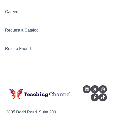
Careers
Request a Catalog
Refer a Friend
2805 Dodd Road, Suite 200