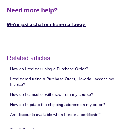
Need more help?
We're just a chat or phone call away.
Related articles
How do I register using a Purchase Order?
I registered using a Purchase Order, How do I access my
Invoice?
How do I cancel or withdraw from my course?
How do I update the shipping address on my order?
Are discounts available when I order a certificate?