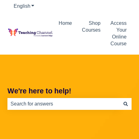
English
Show submenu for translations
Home
Shop
Access
Courses
Your
Online
Course
We're here to help!
There are no suggestions because the search field is e