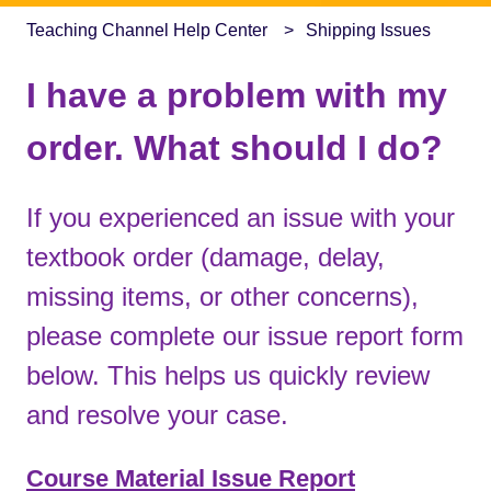
Teaching Channel Help Center
Shipping Issues
I have a problem with my
order. What should I do?
If you experienced an issue with your
textbook order (damage, delay,
missing items, or other concerns),
please complete our issue report form
below. This helps us quickly review
and resolve your case.
Course Material Issue Report