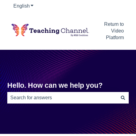
English
Show submenu for translations
Return to
Video
Platform
Hello. How can we help you?
There are no suggestions because the search field is e