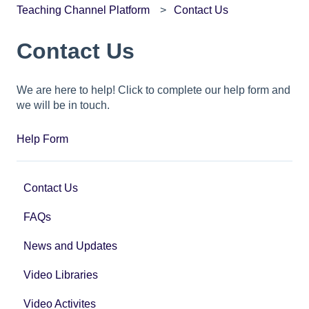
Teaching Channel Platform
Contact Us
Contact Us
We are here to help! Click to complete our help form and
we will be in touch.
Help Form
Contact Us
FAQs
News and Updates
Video Libraries
Video Activites