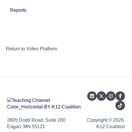
Reports
Return to Video Platform
2805 Dodd Road, Suite 200
Copyright © 2026,
Eagan, MN 55121
K12 Coalition