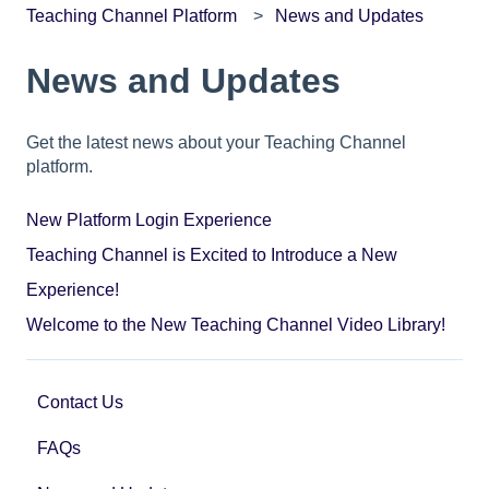
Teaching Channel Platform
News and Updates
News and Updates
Get the latest news about your Teaching Channel
platform.
New Platform Login Experience
Teaching Channel is Excited to Introduce a New
Experience!
Welcome to the New Teaching Channel Video Library!
Contact Us
FAQs