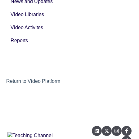
News and Updates
Video Libraries
Video Activites
Reports
Return to Video Platform