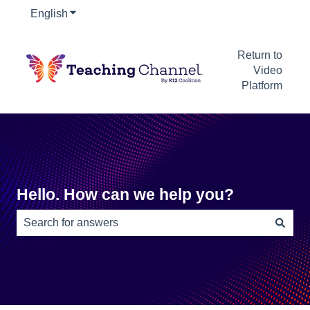
English
Show submenu for translations
Return to
Video
Platform
Hello. How can we help you?
There are no suggestions because the search field is e