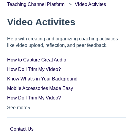
Teaching Channel Platform
Video Activites
Video Activites
Help with creating and organizing coaching activities
like video upload, reflection, and peer feedback.
How to Capture Great Audio
How Do I Trim My Video?
Know What's in Your Background
Mobile Accessories Made Easy
How Do I Trim My Video?
See more
▼
Contact Us