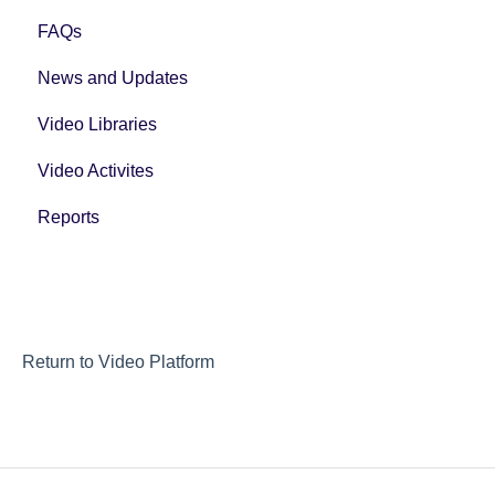
FAQs
News and Updates
Video Libraries
Video Activites
Reports
Return to Video Platform