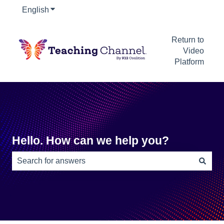
English
Show submenu for translations
Return to
Video
Platform
Hello. How can we help you?
There are no suggestions because the search field is e