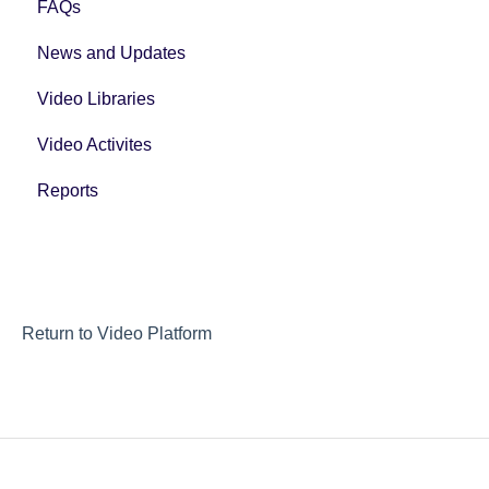
FAQs
News and Updates
Video Libraries
Video Activites
Reports
Return to Video Platform