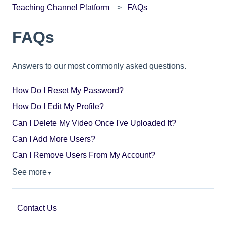
Teaching Channel Platform
FAQs
FAQs
Answers to our most commonly asked questions.
How Do I Reset My Password?
How Do I Edit My Profile?
Can I Delete My Video Once I've Uploaded It?
Can I Add More Users?
Can I Remove Users From My Account?
See more
▼
Contact Us