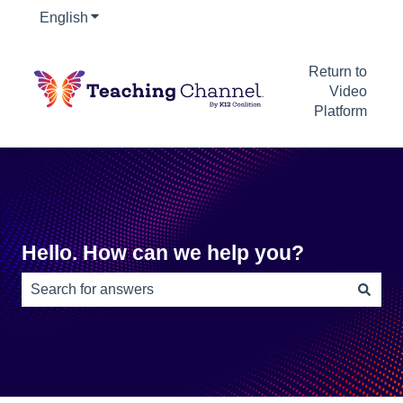
English
Show submenu for translations
Return to
Video
Platform
Hello. How can we help you?
There are no suggestions because the search field is e